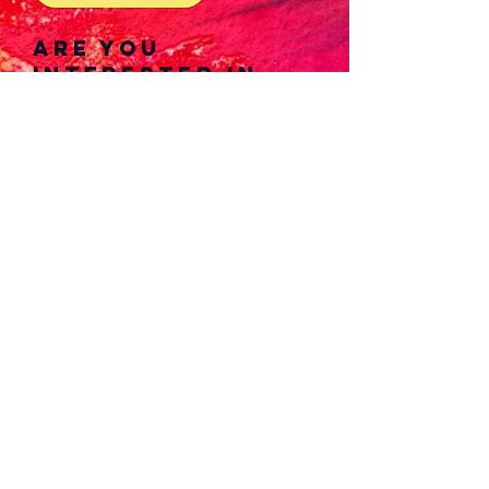
Are you
interested in
joining our
writing, music
composition, or
art/photograph
yteams?
View more
details down
below!
View Details Now!
Please refrain from
reproducing/adapting any original
works from the outlet. doing so is
a violation of the creator's
intellectual property.