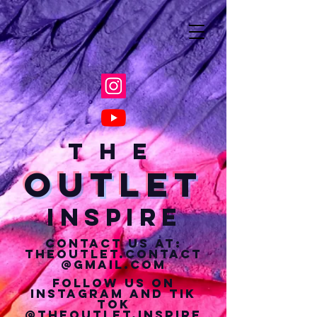
T H E
Outlet
Inspire
Contact us at:
theoutlet.contact
@gmail.com
Follow us on
Instagram and tik
tok
@theoutlet.inspire