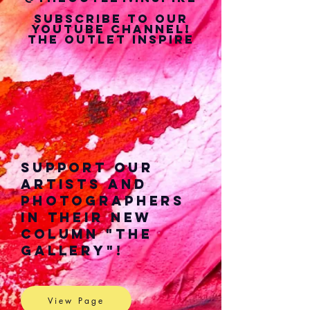
Subscribe to our
youtube Channel!
The Outlet Inspire
Support our
Artists and
Photographers
in their New
Column "The
Gallery"!
View Page