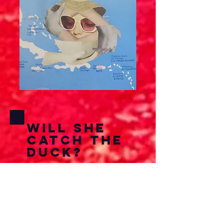
Will She
Catch The
Duck?
Here I wanted to do
something very surreal and
odd from the mundane. All
the clippings are from