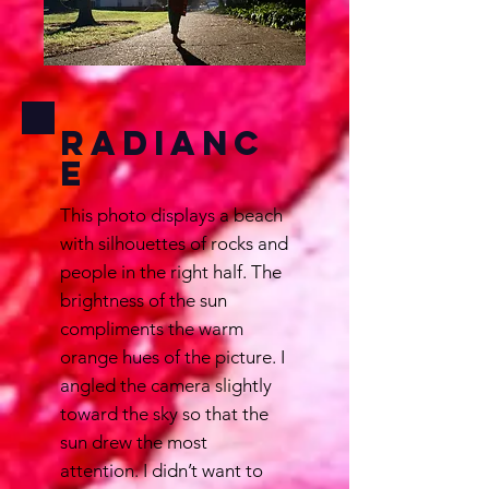
Radianc
e
This photo displays a beach
with silhouettes of rocks and
people in the right half. The
brightness of the sun
compliments the warm
orange hues of the picture. I
angled the camera slightly
toward the sky so that the
sun drew the most
attention. I didn’t want to