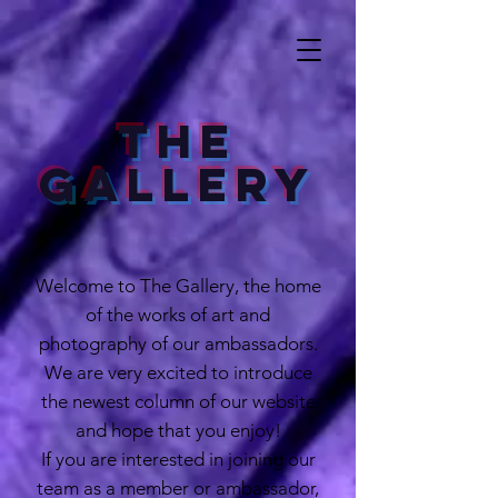
The
Gallery
Welcome to The Gallery, the home
of the works of art and
photography of our ambassadors.
We are very excited to introduce
the newest column of our website
and hope that you enjoy!
If you are interested in joining our
team as a member or ambassador,