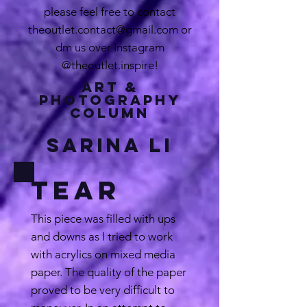
please feel free to contact
theoutlet.contact@gmail.com
or
dm us over Instagram
@theoutlet.inspire!
Art &
Photography
Column
Sarina Li
Tear
This piece was filled with ups
and downs as I tried to work
with acrylics on mixed media
paper. The quality of the paper
proved to be very difficult to