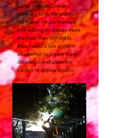
Large trees and other
greenery form the sides of
the frame. I experimented
with editing to display more
shadows than highlights.
Also, I used a low angle in
an attempt to create more
dimension and allow the
subject to appear backlit.