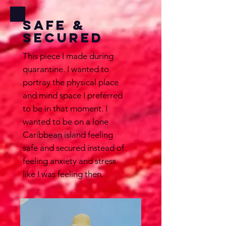
Safe &
Secured
This piece I made during
quarantine. I wanted to
portray the physical place
and mind space I preferred
to be in that moment. I
wanted to be on a lone
Caribbean island feeling
safe and secured instead of
feeling anxiety and stress
like I was feeling then.