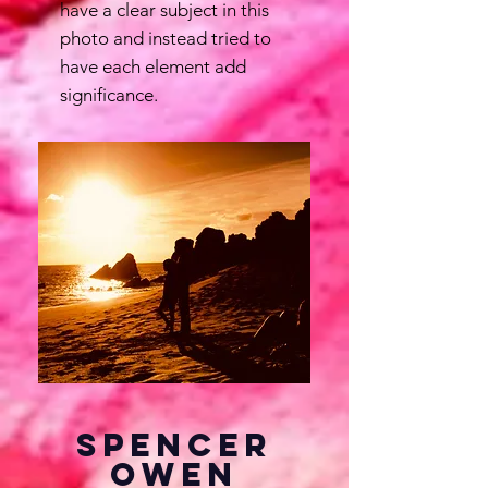
have a clear subject in this
photo and instead tried to
have each element add
significance.
Spencer
Owen