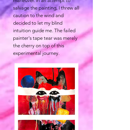
maneuver. In an attempt to
salvage the painting, I threw all
caution to the wind and
decided to let my blind
intuition guide me. The failed
painter's tape tear was merely
the cherry on top of this
experimental journey.