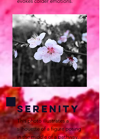
evokes colder emotions.
Serenity
This photo illustrates a
silhouette of a figure posing
in the middle of a pathway.