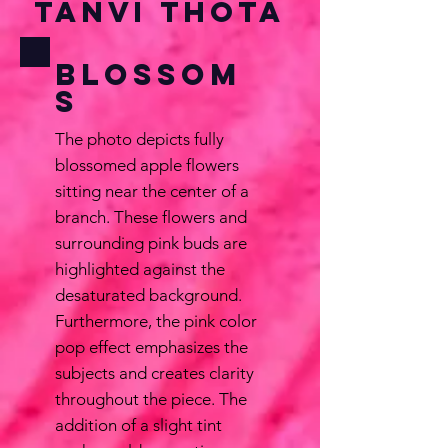
Tanvi Thota
Blossom
s
The photo depicts fully
blossomed apple flowers
sitting near the center of a
branch. These flowers and
surrounding pink buds are
highlighted against the
desaturated background.
Furthermore, the pink color
pop effect emphasizes the
subjects and creates clarity
throughout the piece. The
addition of a slight tint