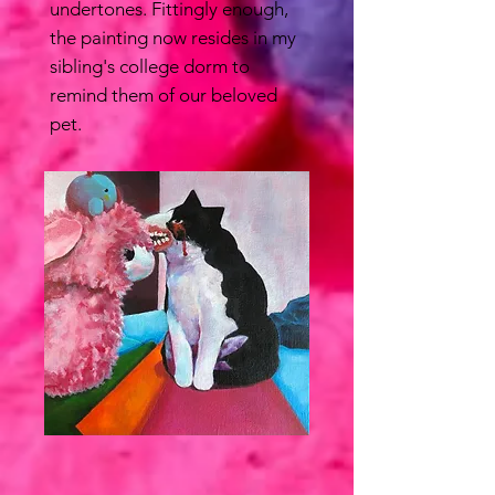
undertones. Fittingly enough,
the painting now resides in my
sibling's college dorm to
remind them of our beloved
pet.