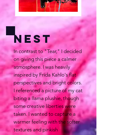
Nest
In contrast to "Tear," I decided
on giving this piece a calmer
atmosphere. I was heavily
inspired by Frida Kahlo's flat
perspectives and bright colors.
I referenced a picture of my cat
biting a llama plushie, though
some creative liberties were
taken. I wanted to capture a
warmer feeling with the softer
textures and pinkish