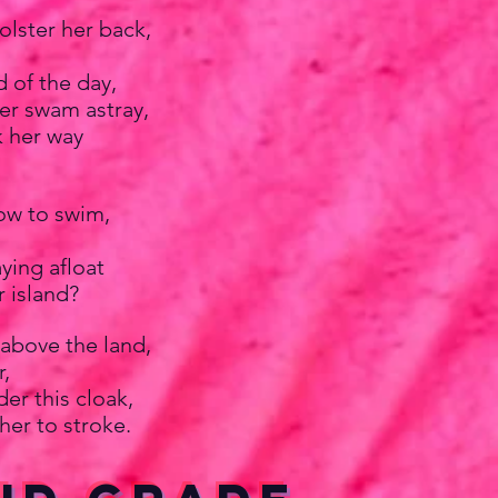
lster her back,
 of the day,
er swam astray,
k her way
ow to swim,
ying afloat
r island?
 above the land,
,
der this cloak,
her to stroke.