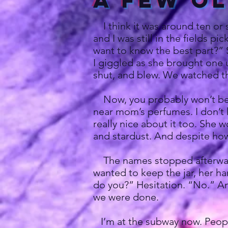
A Few O
I think it was around ten or s
and I was still in the fields 
want to know the best part?” S
I giggled as she brought one 
shut, and blew. We watched t
Now, you probably won’t believ
near mom’s perfumes. I don’t 
really nice about it too. She 
and stardust. And despite how s
The names stopped afterward
wanted to keep the jar, her han
do you?” Hesitation. “No.” And
we were done.
I’m at the subway now. People