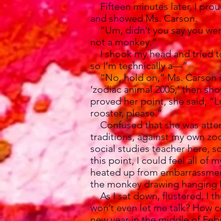
Fifteen minutes later, I prou
and showed Ms. Carson.
“Um, didn’t you say you were
not a monkey.”
I shook my head and tried to 
so I’m technically a—”
“No, hold on,” Ms. Carson in
‘zodiac animal 2005,’ then sho
proved her point, she said, “L
rooster, please.”
Confused that she was attemp
traditions, against my own zod
social studies teacher here, so
this point, I could feel all o
heated up from embarrassment
the monkey drawing hanging l
As I sat down, flustered, I t
won’t even let me talk? How c
new year in the middle of Feb