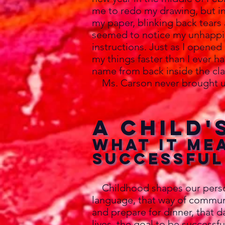
me to redo my drawing, but in
my paper, blinking back tears 
seemed to notice my unhappin
instructions. Just as I opened
my things faster than I ever h
name from back inside the cla
Ms. Carson never brought u
A Child'
What it me
successful
Childhood shapes our personal
language, that way of commun
and prepare for dinner, that 
lives, the goal to be success