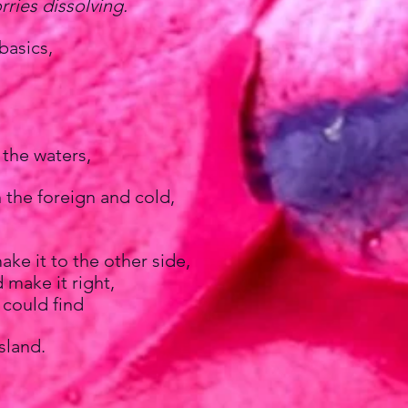
rries dissolving.
basics,
 the waters,
 the foreign and cold,
ake it to the other side,
 make it right,
 could find
sland.