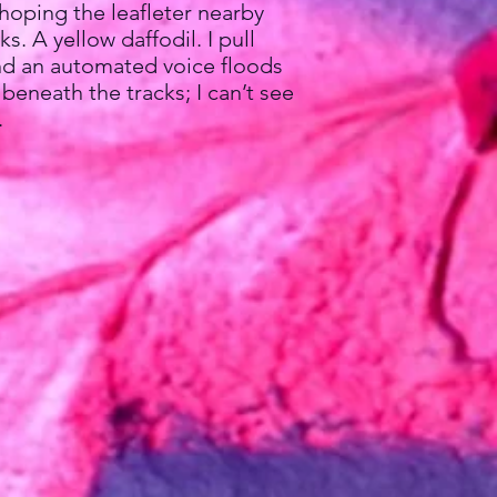
hoping the leafleter nearby
. A yellow daffodil. I pull
 and an automated voice floods
beneath the tracks; I can’t see
.