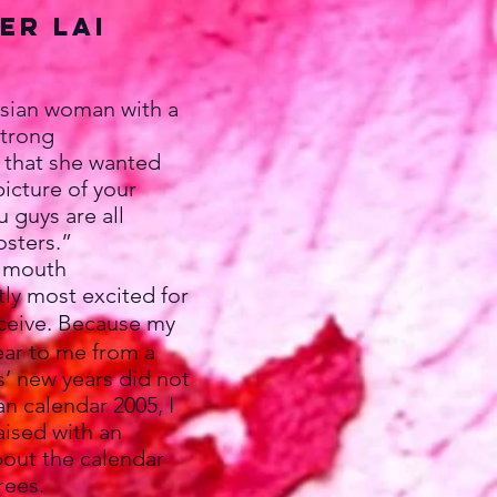
er Lai
asian woman with a
strong
 that she wanted
picture of your
u guys are all
osters.”
y mouth
tly most excited for
eceive. Because my
ear to me from a
’ new years did not
an calendar 2005, I
aised with an
bout the calendar
rees.