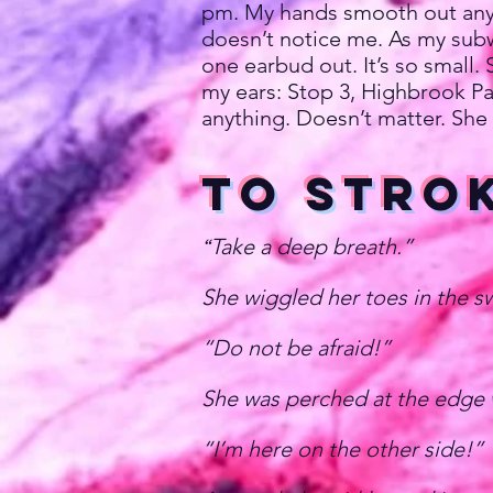
pm. My hands smooth out any c
doesn’t notice me. As my subwa
one earbud out. It’s so small.
my ears: Stop 3, Highbrook Par
anything. Doesn’t matter. She 
To Stro
Take a deep breath.”
“
She wiggled her toes in the sw
“Do not be afraid!”
She was perched at the edge w
“I’m here on the other side!”