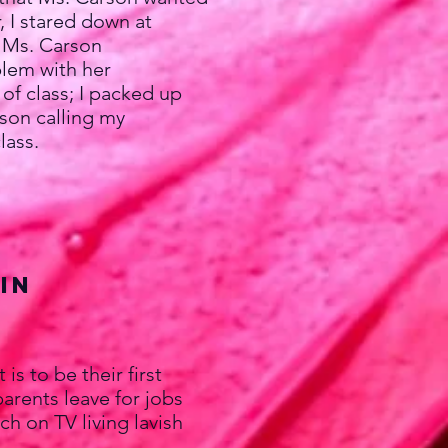
, I stared down at
. Ms. Carson
lem with her
 of class; I packed up
rson calling my
lass.
Jin
 to be their first
rents leave for jobs
h on TV living lavish