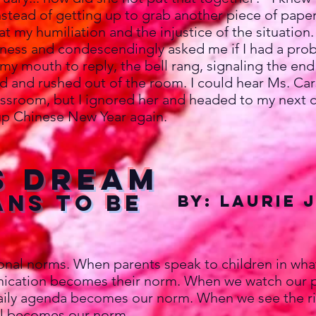
stead of getting up to grab another piece of paper
at my humiliation and the injustice of the situation
ess and condescendingly asked me if I had a prob
 my mouth to reply, the bell rang, signaling the end
ad and rushed out of the room. I could hear Ms. Ca
ssroom, but I ignored her and headed to my next c
p Chinese New Year again.
s Dream
ans to be
By: Laurie 
 norms. When parents speak to children in what is
ication becomes their norm. When we watch our pa
daily agenda becomes our norm. When we see the ric
ful becomes our norm.