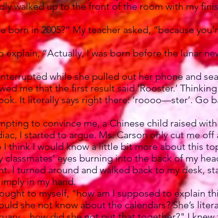
dly walked up to the front of the room with my fin
 born in 2005?” My teacher asked, “because you’re
explain, “Actually, I was born before the lunar ne
terrupted while she pulled out her phone and se
wed me that the first result said ‘Rooster.’ Thinkin
ook. It literally says right there: ‘roooo—ster’. Go
ting to convince me, a Chinese child raised with
iac, I started to argue. Ms. Carson only cut me off 
 I think I would know a little bit more about this to
f my classmates’ eyes burning into the back of my he
. I turned around and walked back to my desk, sta
imply in my hand.
hought to myself, "how am I supposed to explain th
ould she not know about the calendars? She’s litera
ruary... how did she not put that together?" I kne