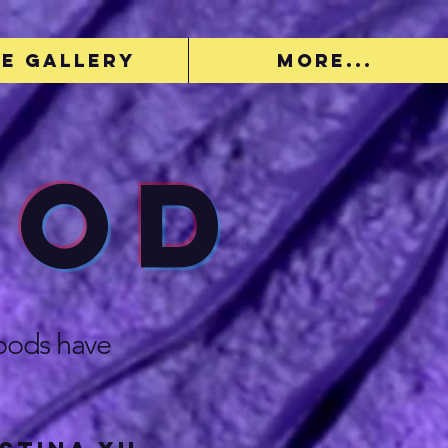
e Gallery
More...
ood
hoods have