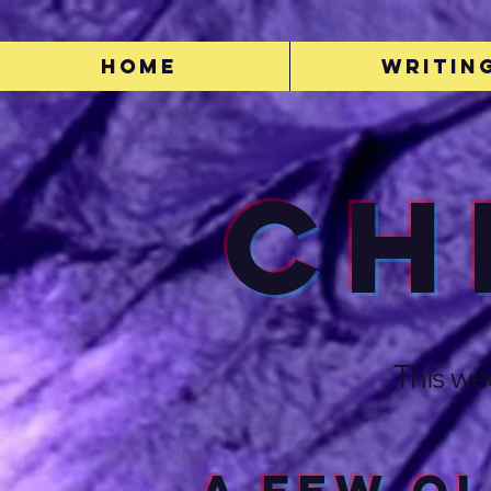
Home
Writin
Ch
This we