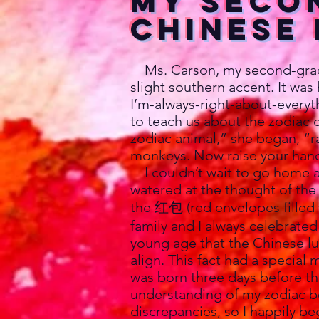
My Seco
Chinese
Ms. Carson, my second-grade 
slight southern accent. It was 
I’m-always-right-about-every
to teach us about the zodiac c
zodiac animal,” she began, “ra
monkeys. Now raise your hands
I couldn’t wait to go home a
watered at the thought of the
the 红包 (red envelopes filled 
family and I always celebrate
young age that the Chinese lu
align. This fact had a special 
was born three days before the
understanding of my zodiac b
discrepancies, so I happily b