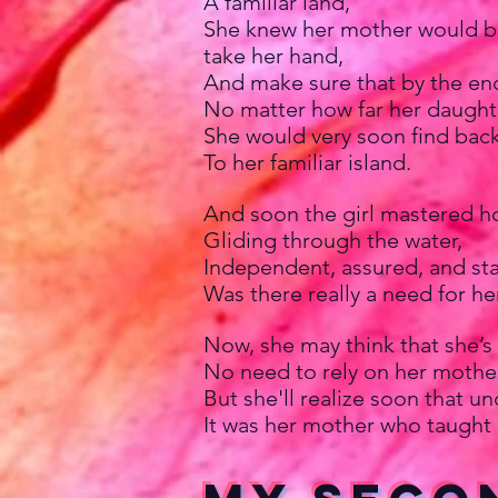
A familiar land,
She knew her mother would bo
take her hand,
And make sure that by the end
No matter how far her daught
She would very soon find bac
To her familiar island.
And soon the girl mastered h
Gliding through the water,
Independent, assured, and sta
Was there really a need for he
Now, she may think that she’s
No need to rely on her mother
But she'll realize soon that un
It was her mother who taught 