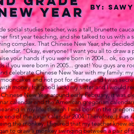
nd Grade
By: Sawy
 new Year
social studies teacher, was a tall, brunette cauc
her first year teaching, and she talked to us with a 
thing complex. That Chinese New Year, she decided
alendar. “Okay, everyone! I want you all to draw a 
ise your hands if you were born in 2004... ok, so yo
 if you were born in 2005... great! You guys are ro
nd celebrate Chinese New Year with my family: m
 mooncakes and hot pot for dinner, and I was secre
with money for good luck) my sister and I would r
d Chinese New Year around early February, it was cl
nar calendar and the American gregorian calendars
meaning in my life: though I was born in the gregori
 end of the lunar calendar 2004. Therefore, I was r
eing the monkey. I figured that my teacher knew a
egan to draw a monkey swinging between a pair of t