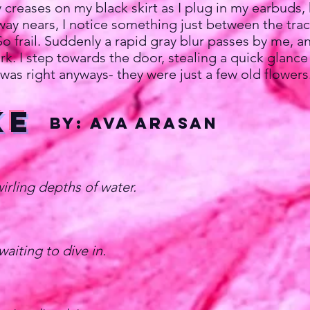
reases on my black skirt as I plug in my earbuds, 
y nears, I notice something just between the tracks
 So frail. Suddenly a rapid gray blur passes by me,
k. I step towards the door, stealing a quick glance 
was right anyways- they were just a few old flowers
ke
by: Ava Arasan
irling depths of water.
aiting to dive in.