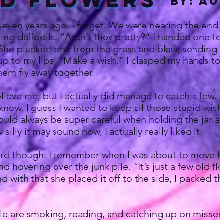
ld Flowers
by: A
even years ago. I forget. We were nearing the end o
picking daffodils. “Aren’t they pretty?” I handed on
he plucked one from the grass and blew, sending all
up to my lips, “Make a wish.” I clasped my hands 
hem fly away together.
e me, but I actually did manage to catch a few. Kep
know. I guess I wanted to keep all those stupid w
would always be super careful when holding the jar a
illy it may sound now, I actually really liked it.
 though. I remember when I was about to move ho
d hovering over the junk pile. “It’s just a few old 
 with that she placed it off to the side, I packed 
 are smoking, reading, and catching up on missed 