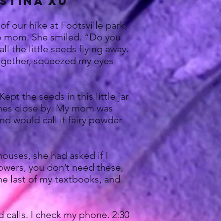
ustina xu
f our hike at Footsville park,
e to mom. She smiled. “Do you
 the little seeds flying away.
together, squeezed my eyes
t the seeds in this little jar
ishes close by. My mom was
nd would call it fairy powder
uses, she had asked if I
flowers, you don’t need these,
the last of my textbooks, and
calls. I check my phone. 2:30