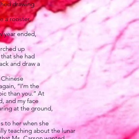
ished drawing
 a rooster,
w year ended,
arched up
g that she had
 back and draw a
 Chinese
again, “I’m the
pic than you.” At
ad, and my face
ring at the ground,
is to her when she
lly teaching about the lunar
w that Ms. Carson wanted