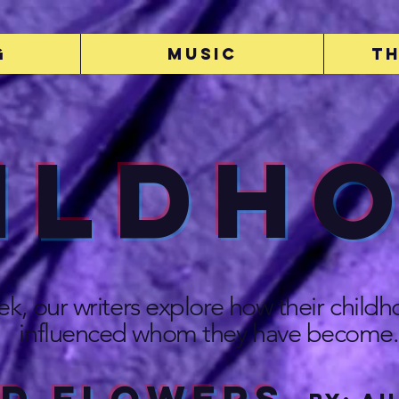
g
Music
Th
ildh
ek, our writers explore how their child
influenced whom they have become.