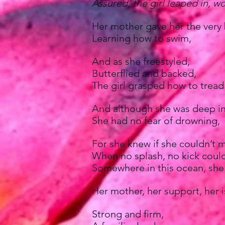
Assured, the girl leaped in, wo
Her mother gave her the very 
Learning how to swim,
And as she freestyled,
Butterflied and backed,
The girl grasped how to tread
And although she was deep in
She had no fear of drowning,
For she knew if she couldn’t m
When no splash, no kick could
Somewhere in this ocean, she
Her mother, her support, her i
Strong and firm,