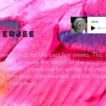
slow
nerjee
lower songs for the past few weeks. This
ed out to twice the length of the progre
e freedom it gave me for writing the me
a little more light-hearted and I'm looki
g more lively.