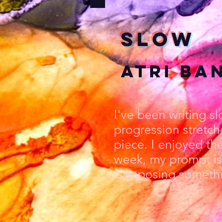
Slow
Atri Ba
I've been writing s
progression stretch
piece. I enjoyed th
week, my prompt is 
composing somethin