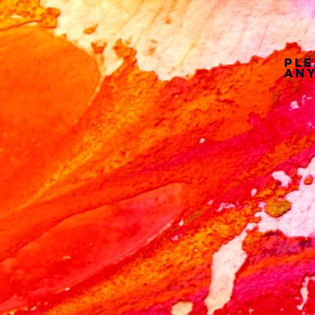
Ple
any