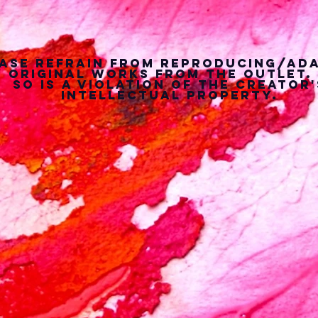
ase refrain from reproducing/ad
 original works from the outlet.
so is a violation of the creator'
intellectual property.