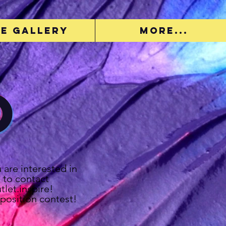
e Gallery
More...
o
u are interested in
 to contact
let.inspire!
position contest!