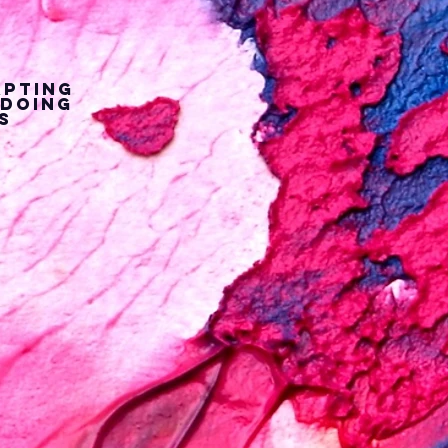
apting
 doing
s