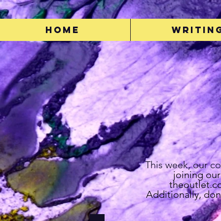
Home
Writin
This week, our c
joining ou
theoutlet.
Additionally, don