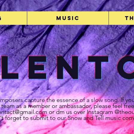
g
Music
Th
Lent
omposers capture the essence of a slow song.
If yo
r team as a member or ambassador, please feel free
contact@gmail.com
or dm us over Instagram @theout
't forget to submit to our Snow and Tell music com