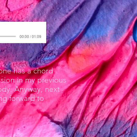
00:00 / 01:09
 one has a chord
ssion in my previous
lody. Anyway, next
ng forward to