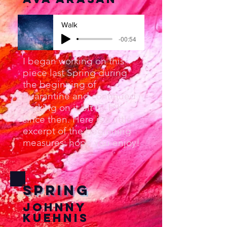
Walk
-00:54
I began working on this
piece last Spring during
the beginning of
quarantine and continued
working on it bit by bit
since then. Here is a little
excerpt of the beginning
measures; hope you enjoy!
Spring
Johnny
Kuehnis