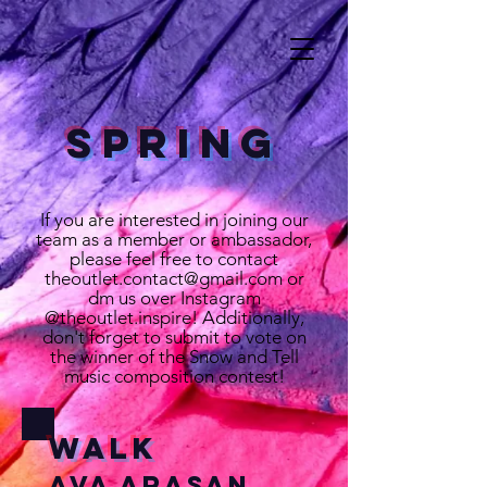
Spring
If you are interested in joining our
team as a member or ambassador,
please feel free to contact
theoutlet.contact@gmail.com
or
dm us over Instagram
@theoutlet.inspire! Additionally,
don't forget to submit to vote on
the winner of the Snow and Tell
music composition contest!
Walk
Ava Arasan